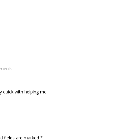
Home
Debt Solutions Available
B
ments
y quick with helping me.
ed fields are marked
*