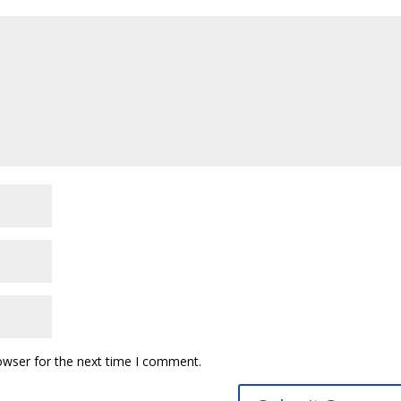
owser for the next time I comment.