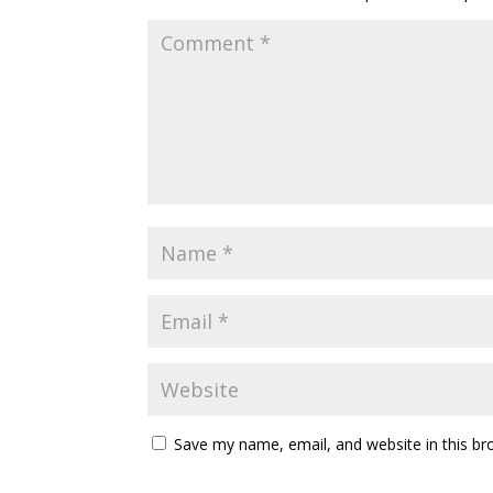
Save my name, email, and website in this br