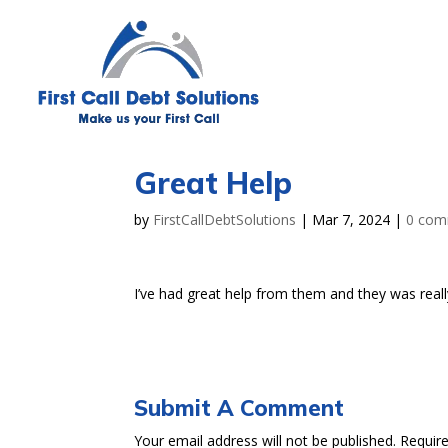
Great Help
by
FirstCallDebtSolutions
|
Mar 7, 2024
|
0 com
I’ve had great help from them and they was reall
Submit A Comment
Your email address will not be published.
Requir