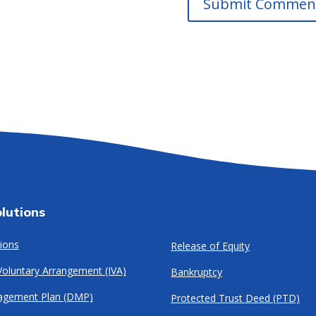
lutions
ions
Release of Equity
 Voluntary Arrangement (IVA)
Bankruptcy
agement Plan (DMP)
Protected Trust Deed (PTD)