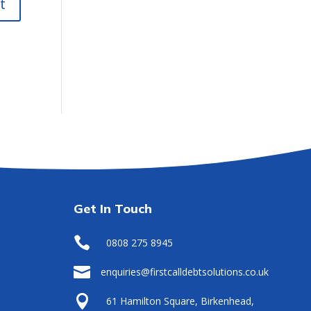
Get In Touch

0808 275 8945

enquiries@firstcalldebtsolutions.co.uk

61 Hamilton Square, Birkenhead,