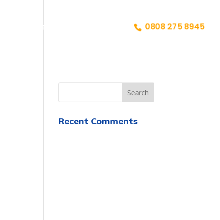
ailiffs
Reviews
Contact
0808 275 8945
Recent Comments