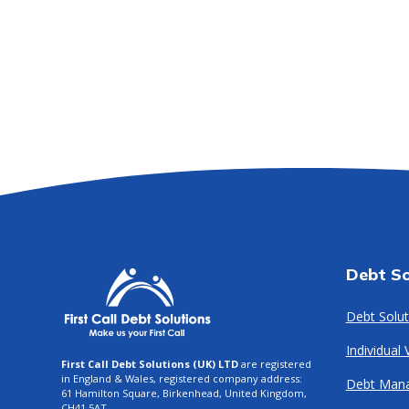
Debt So
Debt Solut
Individual
First Call Debt Solutions (UK) LTD
are registered
in England & Wales, registered company address:
Debt Man
61 Hamilton Square, Birkenhead, United Kingdom,
CH41 5AT.