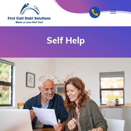
Self Help