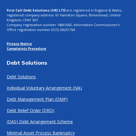
First Call Debt Solutions (UK) LTD
are registered in England & Wales,
registered company address: 61 Hamilton Square, Birkenhead, United
Kingdom, CH41 5AT.
Company registration number 14861663, Information Commissioner’s
Office registration number (ICO) ZA231764
Privacy Notice
Complaints Procedure
Debt Solutions
Debt Solutions
Individual Voluntary Arrangement (IVA)
Debt Management Plan (DMP)
Debt Relief Order (DRO)
(DAS) Debt Arrangement Scheme
Minimal Asset Process Bankruptcy