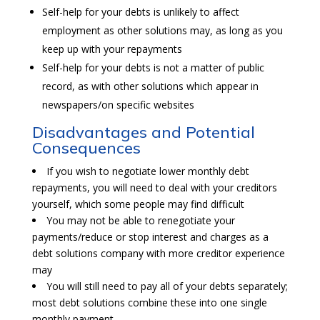
Self-help for your debts is unlikely to affect
employment as other solutions may, as long as you
keep up with your repayments
Self-help for your debts is not a matter of public
record, as with other solutions which appear in
newspapers/on specific websites
Disadvantages and Potential
Consequences
If you wish to negotiate lower monthly debt
repayments, you will need to deal with your creditors
yourself, which some people may find difficult
You may not be able to renegotiate your
payments/reduce or stop interest and charges as a
debt solutions company with more creditor experience
may
You will still need to pay all of your debts separately;
most debt solutions combine these into one single
monthly payment