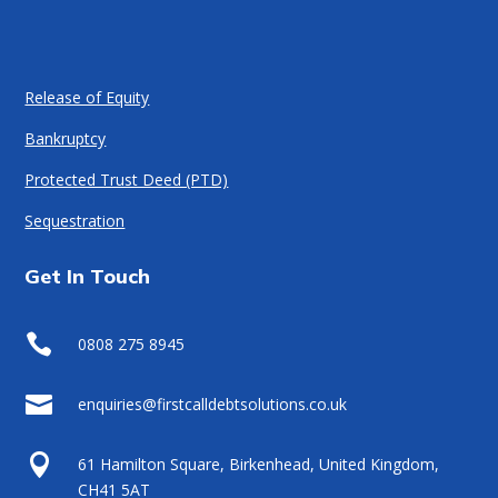
Release of Equity
Bankruptcy
Protected Trust Deed (PTD)
Sequestration
Get In Touch

0808 275 8945

enquiries@firstcalldebtsolutions.co.uk

61 Hamilton Square, Birkenhead, United Kingdom,
CH41 5AT