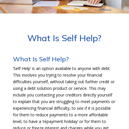
What Is Self Help?
What Is Self Help?
‘Self-Help’ is an option available to anyone with debt.
This involves you trying to resolve your financial
difficulties yourself, without taking out further credit or
using a debt solution product or service. This may
include you contacting your creditors directly yourself
to explain that you are struggling to meet payments or
experiencing financial difficulty, to see if it is possible
for them to reduce payments to a more affordable
level, to have a ‘repayment holiday’ or for them to
reduce or freeze interest and charges while you get