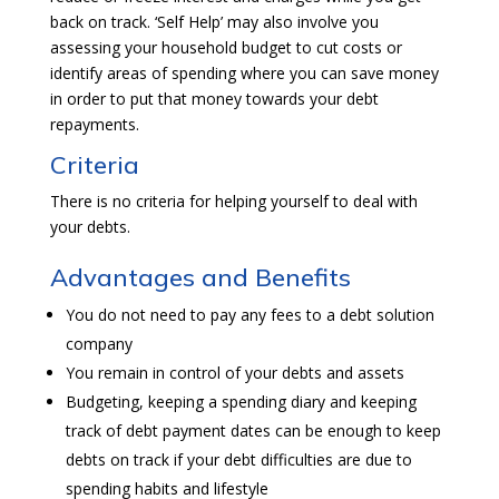
back on track. ‘Self Help’ may also involve you
assessing your household budget to cut costs or
identify areas of spending where you can save money
in order to put that money towards your debt
repayments.
Criteria
There is no criteria for helping yourself to deal with
your debts.
Advantages and Benefits
You do not need to pay any fees to a debt solution
company
You remain in control of your debts and assets
Budgeting, keeping a spending diary and keeping
track of debt payment dates can be enough to keep
debts on track if your debt difficulties are due to
spending habits and lifestyle