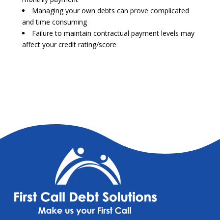
Managing your own debts can prove complicated
and time consuming
Failure to maintain contractual payment levels may
affect your credit rating/score